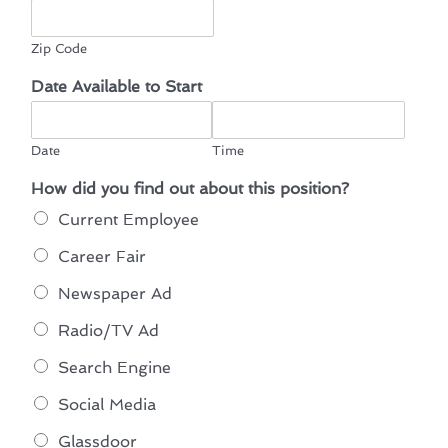
Zip Code
Date Available to Start
Date
Time
How did you find out about this position?
Current Employee
Career Fair
Newspaper Ad
Radio/TV Ad
Search Engine
Social Media
Glassdoor