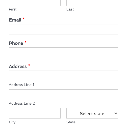
First
Last
Email
*
Phone
*
Address
*
Address Line 1
Address Line 2
City
State