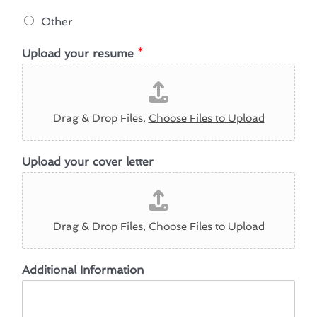
Other
Upload your resume
*
Drag & Drop Files,
Choose Files to Upload
U
Upload your cover letter
p
l
o
a
d
Drag & Drop Files,
Choose Files to Upload
H
o
w
Additional Information
U
p
l