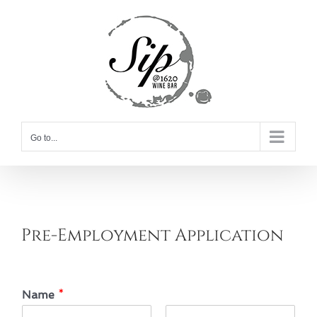
Skip
to
content
Go to...
Pre-Employment Application
Name
*