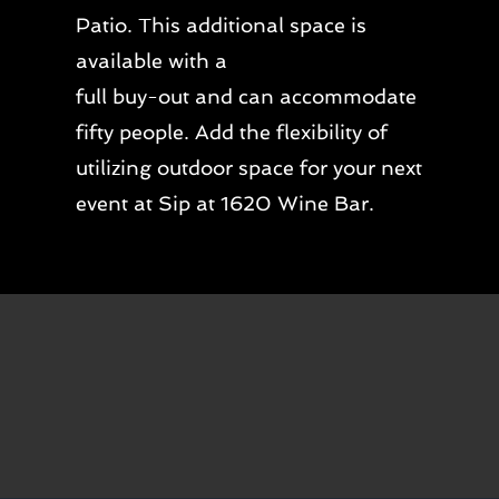
Patio. This additional space is
available with a
full buy-out and can accommodate
fifty people. Add the flexibility of
utilizing outdoor space for your next
event at Sip at 1620 Wine Bar.