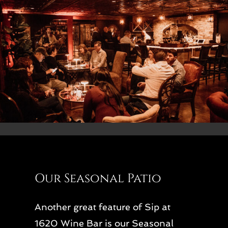
Our Seasonal Patio
Another great feature of Sip at
1620 Wine Bar is our Seasonal