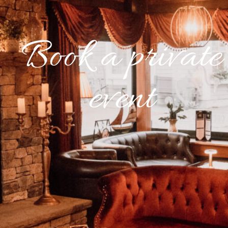
Book a private
event