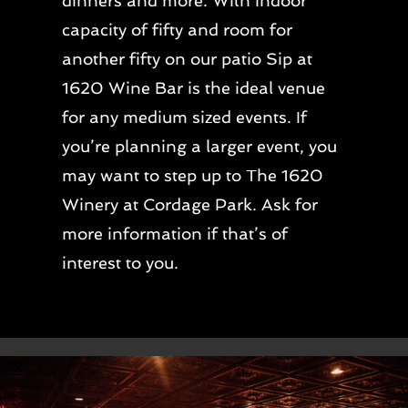
dinners and more. With indoor
capacity of fifty and room for
another fifty on our patio Sip at
1620 Wine Bar is the ideal venue
for any medium sized events. If
you’re planning a larger event, you
may want to step up to The 1620
Winery at Cordage Park. Ask for
more information if that’s of
interest to you.