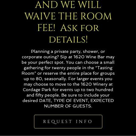
AND WE WILL
WAIVE THE ROOM
FEE! Ask for
details!
Planning a private party, shower, or
corporate outing? Sip at 1620 Wine Bar may
be your perfect spot. You can choose a small
gathering for twenty people in the “Tasting
Room” or reserve the entire place for groups
up to 80, seasonally. For larger events you
may choose to move to the 1620 Winery at
Cordage Park for events up to two hundred
and fifty people. Be sure to include your
desired DATE, TYPE OF EVENT, EXPECTED
NUMBER OF GUESTS.
REQUEST INFO