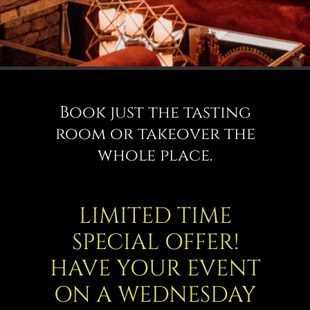
Book just the tasting
room or takeover the
whole place.
LIMITED TIME
SPECIAL OFFER!
HAVE YOUR EVENT
ON A WEDNESDAY