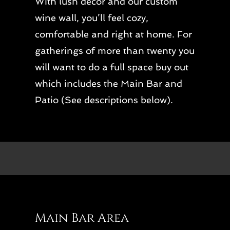
With lush decor and our custom
wine wall, you’ll feel cozy,
comfortable and right at home. For
gatherings of more than twenty you
will want to do a full space buy out
which includes the Main Bar and
Patio (See descriptions below).
Main Bar Area