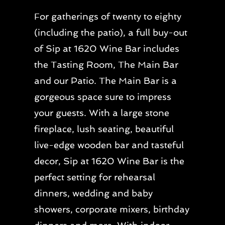
For gatherings of twenty to eighty
(including the patio), a full buy-out
of Sip at 1620 Wine Bar includes
the Tasting Room, The Main Bar
and our Patio. The Main Bar is a
gorgeous space sure to impress
your guests. With a large stone
fireplace, lush seating, beautiful
live-edge wooden bar and tasteful
decor, Sip at 1620 Wine Bar is the
perfect setting for rehearsal
dinners, wedding and baby
showers, corporate mixers, birthday