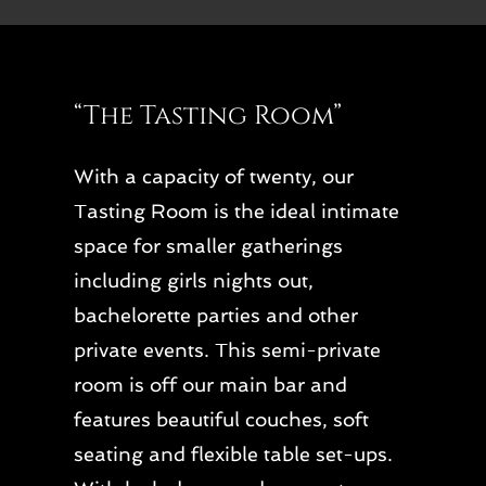
“The Tasting Room”
With a capacity of twenty, our
Tasting Room is the ideal intimate
space for smaller gatherings
including girls nights out,
bachelorette parties and other
private events. This semi-private
room is off our main bar and
features beautiful couches, soft
seating and flexible table set-ups.