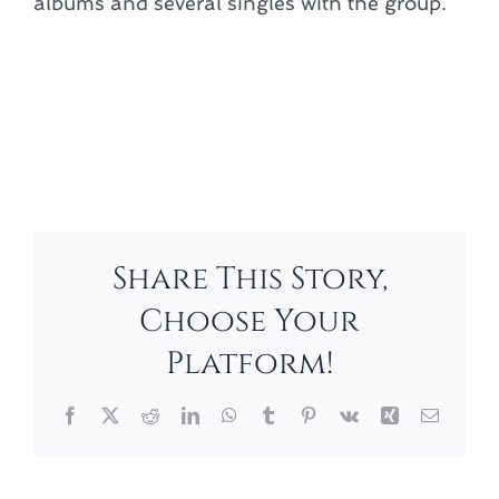
albums and several singles with the group.
Add to calendar
Share This Story,
Choose Your
Platform!
Facebook
X
Reddit
LinkedIn
WhatsApp
Tumblr
Pinterest
Vk
Xing
Email