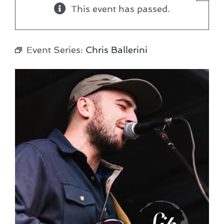
This event has passed.
Event Series:
Chris Ballerini