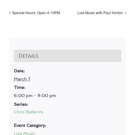
Special Hours: Open 4-10PM
Live Music with Paul Horton
Details
Date:
March 7
Time:
6:00 pm - 9:00 pm
Series:
Chris Ballerini
Event Category:
Live Music