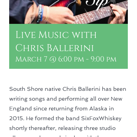
Live Music with
Chris Ballerini
March 7 @ 6:00 pm
-
9:00 pm
South Shore native Chris Ballerini has been
writing songs and performing all over New
England since returning from Alaska in
2015. He formed the band SixFoxWhiskey
shortly thereafter, releasing three studio