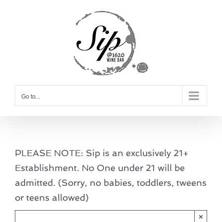
Skip
to
content
Go to...
PLEASE NOTE: Sip is an exclusively 21+
Establishment. No One under 21 will be
admitted. (Sorry, no babies, toddlers, tweens
or teens allowed)
×