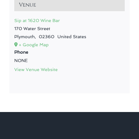
Venue
Sip at 1620 Wine Bar
170 Water Street
Plymouth
,
02360
United States
+ Google Map
Phone
NONE
View Venue Website