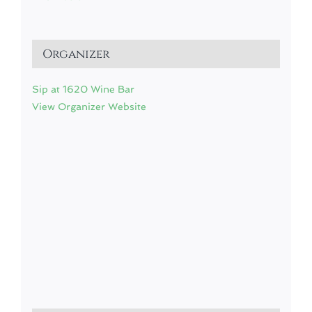
Organizer
Sip at 1620 Wine Bar
View Organizer Website