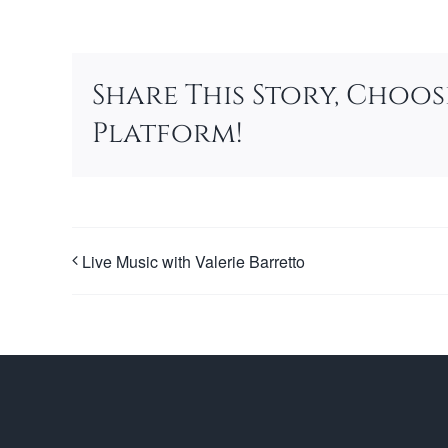
Share This Story, Choo
Platform!
Live Music with Valerie Barretto