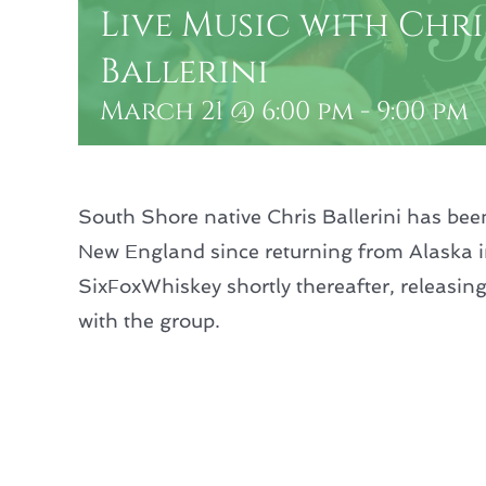
Live Music with Chri
Ballerini
March 21 @ 6:00 pm
-
9:00 pm
South Shore native Chris Ballerini has bee
New England since returning from Alaska 
SixFoxWhiskey shortly thereafter, releasing
with the group.
Add to calendar