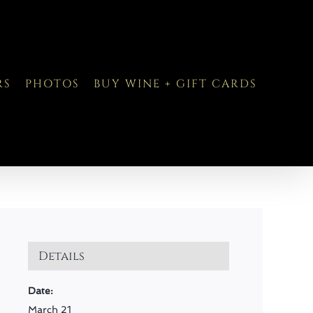
RS
PHOTOS
BUY WINE + GIFT CARDS
Details
Date:
March 21