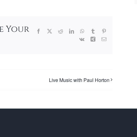
se Your
Facebook
X
Reddit
LinkedIn
WhatsApp
Tumblr
Pinterest
Vk
Xing
Email
Live Music with Paul Horton