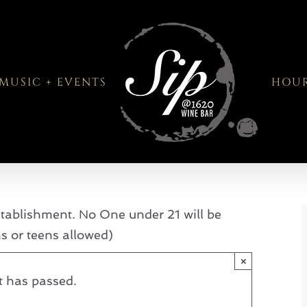
MUSIC + EVENTS
HOU
tablishment. No One under 21 will be
ns or teens allowed)
×
t has passed.