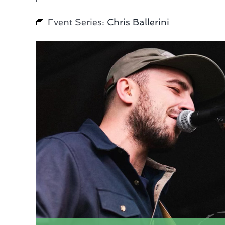
Event Series:
Chris Ballerini