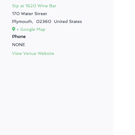
Sip at 1620 Wine Bar
170 Water Street
Plymouth
,
02360
United States
+ Google Map
Phone
NONE
View Venue Website