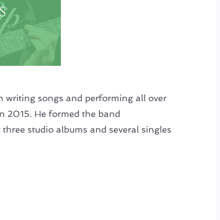
s
n writing songs and performing all over
in 2015. He formed the band
 three studio albums and several singles