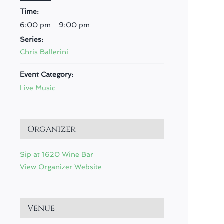
Time:
6:00 pm - 9:00 pm
Series:
Chris Ballerini
Event Category:
Live Music
Organizer
Sip at 1620 Wine Bar
View Organizer Website
Venue