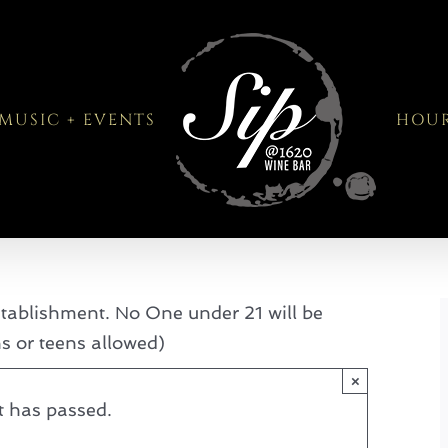
MUSIC + EVENTS
HOU
tablishment. No One under 21 will be
ns or teens allowed)
×
t has passed.