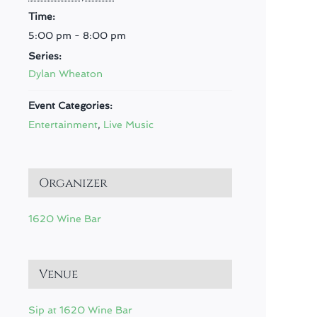
Time:
5:00 pm - 8:00 pm
Series:
Dylan Wheaton
Event Categories:
Entertainment
,
Live Music
Organizer
1620 Wine Bar
Venue
Sip at 1620 Wine Bar