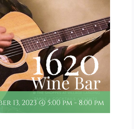
r 13, 2023 @ 5:00 pm
-
8:00 pm