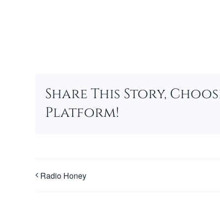
Add to calendar
Share This Story, Choo
Platform!
Radio Honey