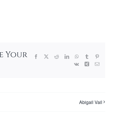
se Your
Facebook
X
Reddit
LinkedIn
WhatsApp
Tumblr
Pinterest
Vk
Xing
Email
Abigail Vail