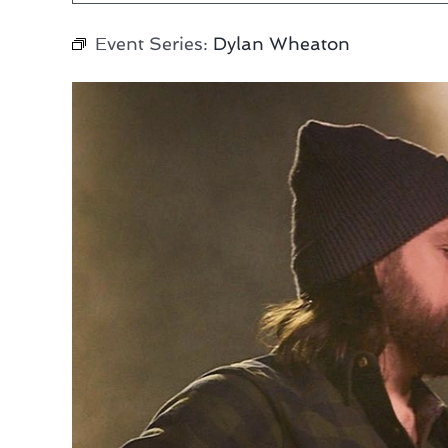
Event Series:
Dylan Wheaton