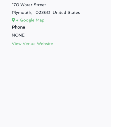
170 Water Street
Plymouth
,
02360
United States
+ Google Map
Phone
NONE
View Venue Website