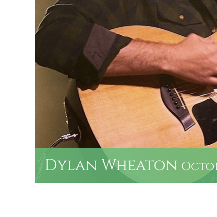
Dylan Wheaton
Octobe