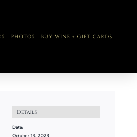
RS
PHOTOS
BUY WINE + GIFT CARDS
Details
Date:
October 13, 2023