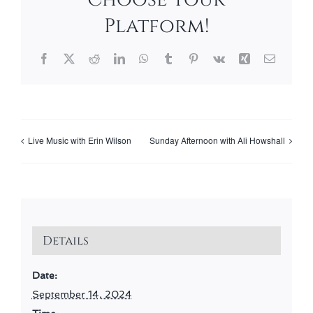
Platform!
Facebook
X
Reddit
LinkedIn
WhatsApp
Tumblr
Pinterest
Vk
Xing
Email
Live Music with Erin Wilson
Sunday Afternoon with Ali Howshall
Details
Date:
September 14, 2024