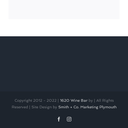
Copyright 2012 - 2022 |
1620 Wine Bar
by
| All Rights
Reserved | Site Design by
Smith + Co. Marketing Plymouth
Facebook
Instagram