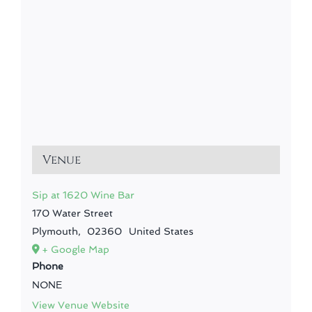
Venue
Sip at 1620 Wine Bar
170 Water Street
Plymouth
,
02360
United States
+ Google Map
Phone
NONE
View Venue Website