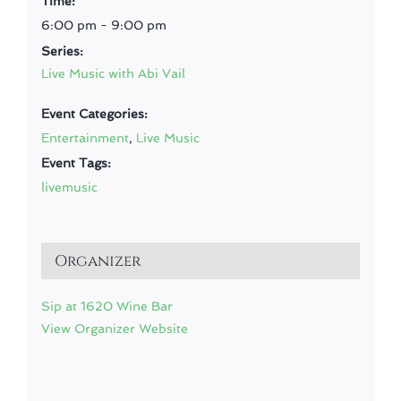
Time:
6:00 pm - 9:00 pm
Series:
Live Music with Abi Vail
Event Categories:
Entertainment
,
Live Music
Event Tags:
livemusic
Organizer
Sip at 1620 Wine Bar
View Organizer Website