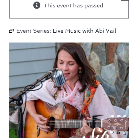
This event has passed.
Event Series:
Live Music with Abi Vail