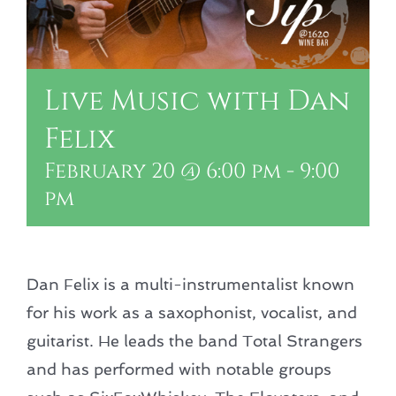
Live Music with Dan
Felix
February 20 @ 6:00 pm
-
9:00
pm
Dan Felix is a multi-instrumentalist known
for his work as a saxophonist, vocalist, and
guitarist. He leads the band Total Strangers
and has performed with notable groups