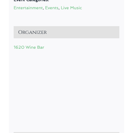
Entertainment
,
Events
,
Live Music
Organizer
1620 Wine Bar