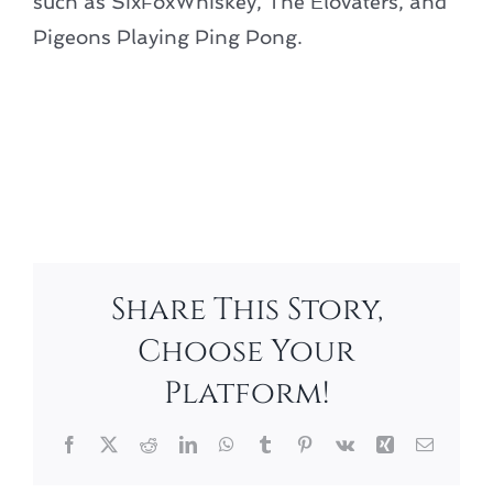
such as SixFoxWhiskey, The Elovaters, and
Pigeons Playing Ping Pong.
Add to calendar
Share This Story,
Choose Your
Platform!
Facebook
X
Reddit
LinkedIn
WhatsApp
Tumblr
Pinterest
Vk
Xing
Email