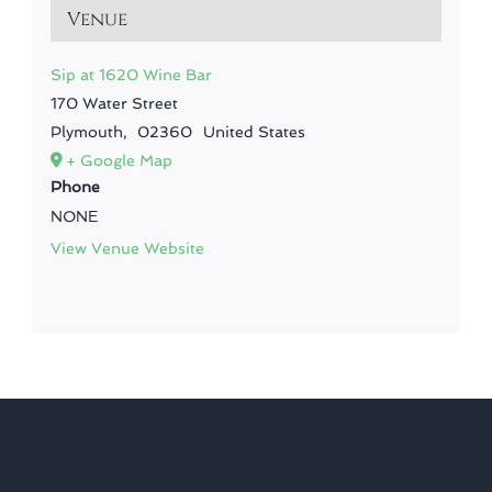
Venue
Sip at 1620 Wine Bar
170 Water Street
Plymouth
,
02360
United States
+ Google Map
Phone
NONE
View Venue Website