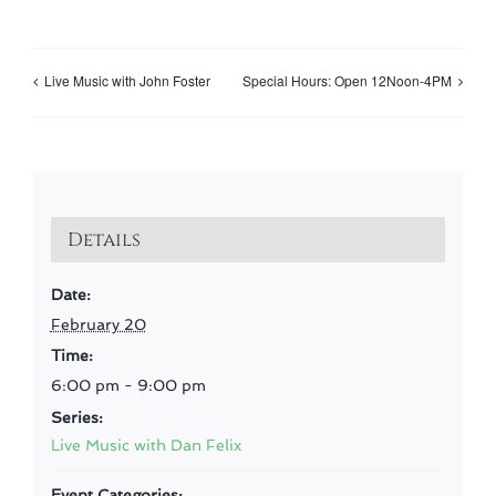
Live Music with John Foster
Special Hours: Open 12Noon-4PM
Details
Date:
February 20
Time:
6:00 pm - 9:00 pm
Series:
Live Music with Dan Felix
Event Categories: