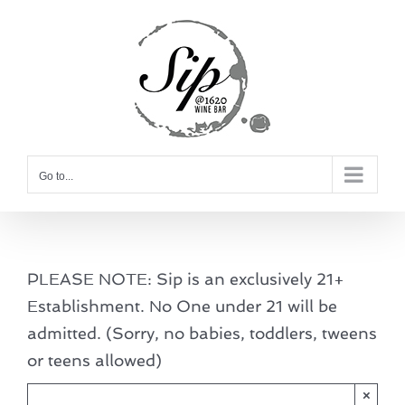
Skip
to
content
Go to...
PLEASE NOTE: Sip is an exclusively 21+
Establishment. No One under 21 will be
admitted. (Sorry, no babies, toddlers, tweens
or teens allowed)
×