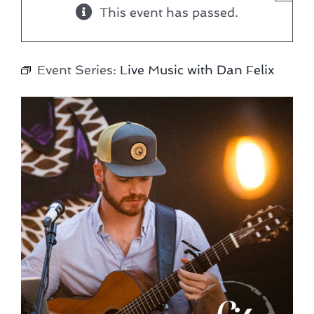
This event has passed.
Event Series:
Live Music with Dan Felix