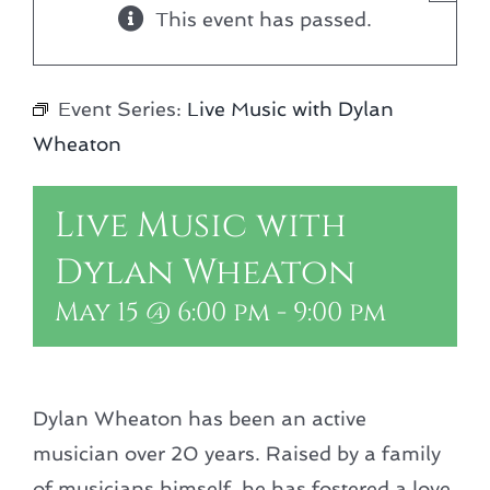
This event has passed.
Event Series:
Live Music with Dylan
Wheaton
Live Music with
Dylan Wheaton
May 15 @ 6:00 pm
-
9:00 pm
Dylan Wheaton has been an active
musician over 20 years. Raised by a family
of musicians himself, he has fostered a love