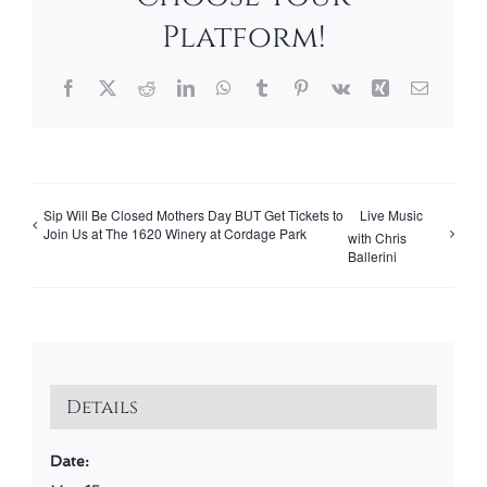
Platform!
Facebook
X
Reddit
LinkedIn
WhatsApp
Tumblr
Pinterest
Vk
Xing
Email
Sip Will Be Closed Mothers Day BUT Get Tickets to
Live Music
Join Us at The 1620 Winery at Cordage Park
with Chris
Ballerini
Details
Date: