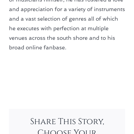
and appreciation for a variety of instruments
and a vast selection of genres all of which
he executes with perfection at multiple
venues across the south shore and to his
broad online fanbase.
Add to calendar
Share This Story,
Choose Your