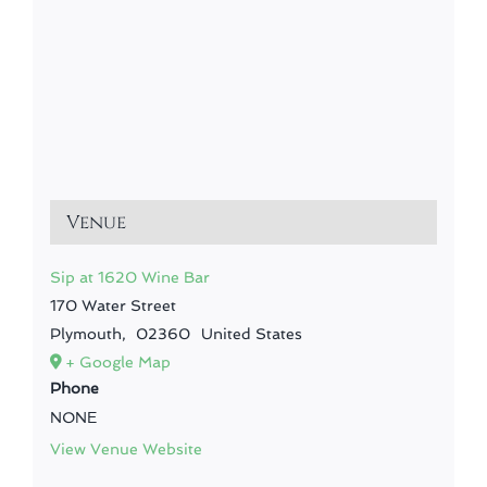
Venue
Sip at 1620 Wine Bar
170 Water Street
Plymouth
,
02360
United States
+ Google Map
Phone
NONE
View Venue Website