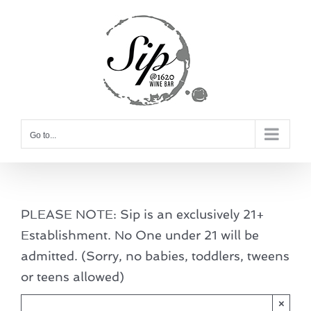
Skip
to
content
Go to...
PLEASE NOTE: Sip is an exclusively 21+
Establishment. No One under 21 will be
admitted. (Sorry, no babies, toddlers, tweens
or teens allowed)
×