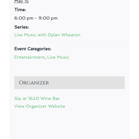
May 15
Time:
6:00 pm - 9:00 pm
Series:
Live Music with Dylan Wheaton
Event Categories:
Entertainment
,
Live Music
Organizer
Sip at 1620 Wine Bar
View Organizer Website