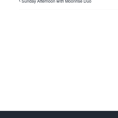
Sunday Afternoon with Moonrise Duo