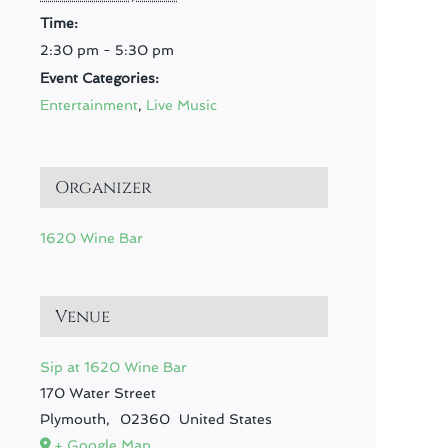
Time:
2:30 pm - 5:30 pm
Event Categories:
Entertainment
,
Live Music
Organizer
1620 Wine Bar
Venue
Sip at 1620 Wine Bar
170 Water Street
Plymouth
,
02360
United States
+ Google Map