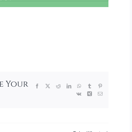
se Your
Facebook
X
Reddit
LinkedIn
WhatsApp
Tumblr
Pinterest
Vk
Xing
Email