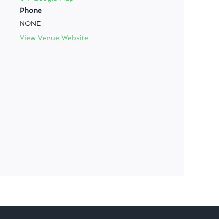
Phone
NONE
View Venue Website