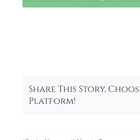
Add to calendar
Share This Story, Choo
Platform!