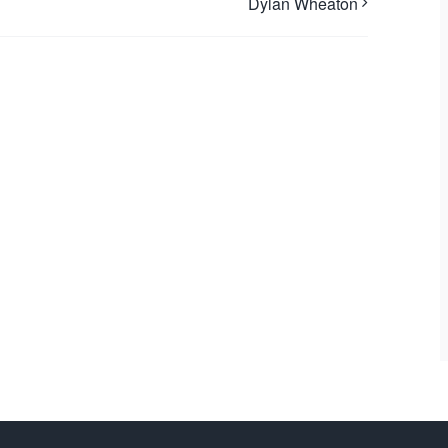
Dylan Wheaton