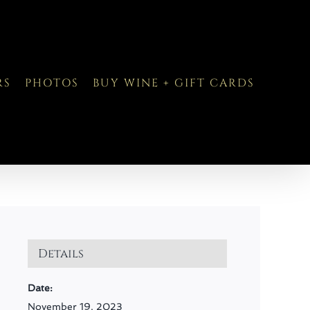
RS
PHOTOS
BUY WINE + GIFT CARDS
Details
Date:
November 19, 2023