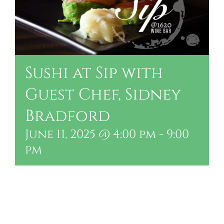
Sushi at Sip with
Guest Chef, Sidney
Bradford
June 11, 2025 @ 4:00 pm
-
9:00
pm
Add to calendar