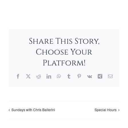
Share This Story,
Choose Your
Platform!
Facebook
X
Reddit
LinkedIn
WhatsApp
Tumblr
Pinterest
Vk
Xing
Email
Sundays with Chris Ballerini
Special Hours