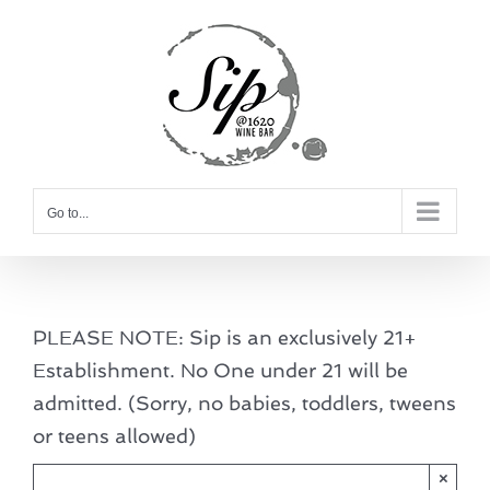
Skip
to
content
Go to...
PLEASE NOTE: Sip is an exclusively 21+
Establishment. No One under 21 will be
admitted. (Sorry, no babies, toddlers, tweens
or teens allowed)
×