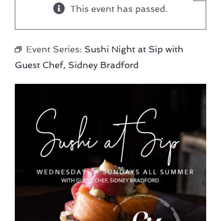
This event has passed.
Event Series:
Sushi Night at Sip with
Guest Chef, Sidney Bradford