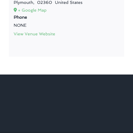
Plymouth
,
02360
United States
+ Google Map
Phone
NONE
View Venue Website