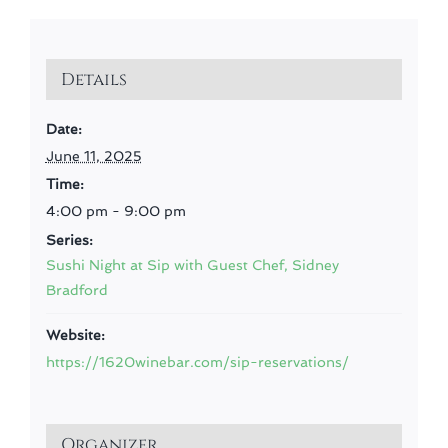
Details
Date:
June 11, 2025
Time:
4:00 pm - 9:00 pm
Series:
Sushi Night at Sip with Guest Chef, Sidney
Bradford
Website:
https://1620winebar.com/sip-reservations/
Organizer