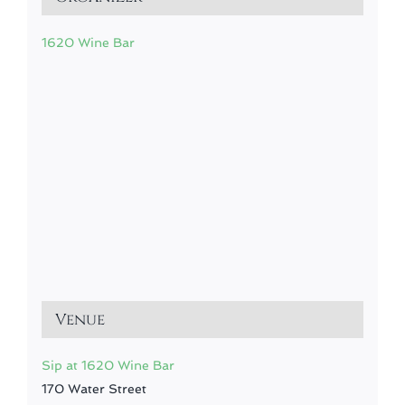
1620 Wine Bar
Venue
Sip at 1620 Wine Bar
170 Water Street