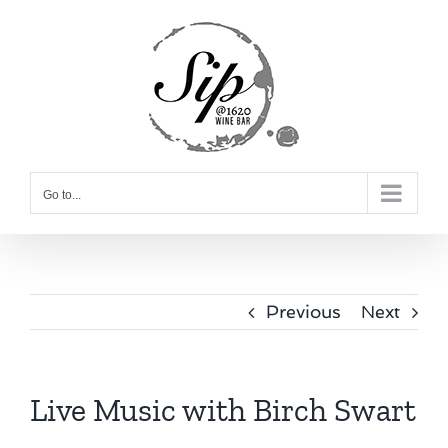
Skip
to
content
Go to...
Previous
Next
Live Music with Birch Swart