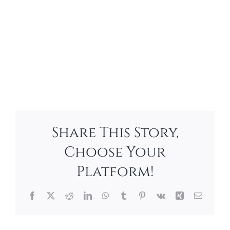
Share This Story,
Choose Your
Platform!
Facebook
X
Reddit
LinkedIn
WhatsApp
Tumblr
Pinterest
Vk
Xing
Email