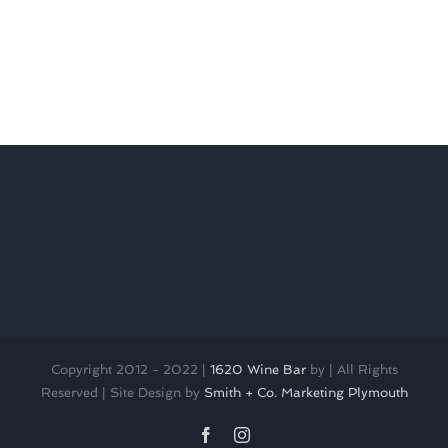
Copyright 2012 - 2022 |
1620 Wine Bar
by
| All Rights
Reserved | Site Design by
Smith + Co. Marketing Plymouth
Facebook
Instagram