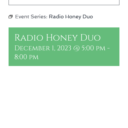
Event Series:
Radio Honey Duo
Radio Honey Duo
December 1, 2023 @ 5:00 pm
-
8:00 pm
Add to calendar