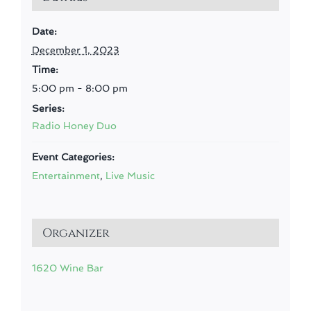
Date:
December 1, 2023
Time:
5:00 pm - 8:00 pm
Series:
Radio Honey Duo
Event Categories:
Entertainment
,
Live Music
Organizer
1620 Wine Bar