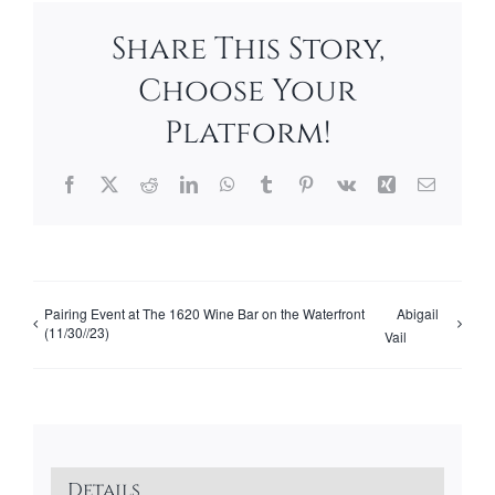
Share This Story,
Choose Your
Platform!
Facebook
X
Reddit
LinkedIn
WhatsApp
Tumblr
Pinterest
Vk
Xing
Email
Pairing Event at The 1620 Wine Bar on the Waterfront
Abigail
(11/30//23)
Vail
Details