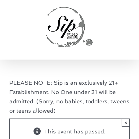
Skip
to
content
PLEASE NOTE: Sip is an exclusively 21+
Establishment. No One under 21 will be
admitted. (Sorry, no babies, toddlers, tweens
or teens allowed)
×
This event has passed.