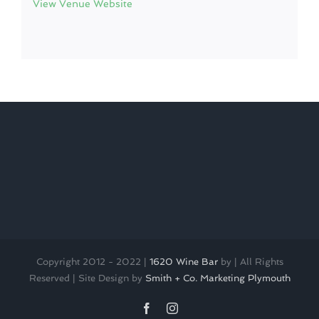
View Venue Website
Copyright 2012 - 2022 |
1620 Wine Bar
by
| All Rights
Reserved | Site Design by
Smith + Co. Marketing Plymouth
Facebook
Instagram