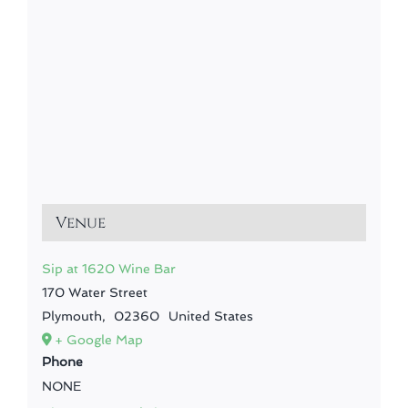
Venue
Sip at 1620 Wine Bar
170 Water Street
Plymouth
,
02360
United States
+ Google Map
Phone
NONE