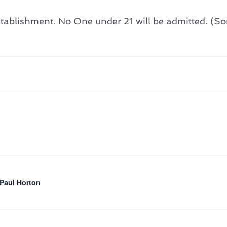
ablishment. No One under 21 will be admitted. (Sorr
 Paul Horton