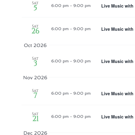
Sat
Live Music with
5
6:00 pm
-
9:00 pm
Sat
Live Music with
26
6:00 pm
-
9:00 pm
Oct 2026
Sat
Live Music with
3
6:00 pm
-
9:00 pm
Nov 2026
Sat
Live Music with
7
6:00 pm
-
9:00 pm
Sat
Live Music with
21
6:00 pm
-
9:00 pm
Dec 2026