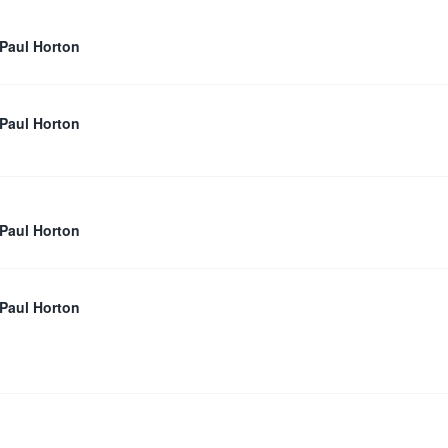
 Paul Horton
 Paul Horton
 Paul Horton
 Paul Horton