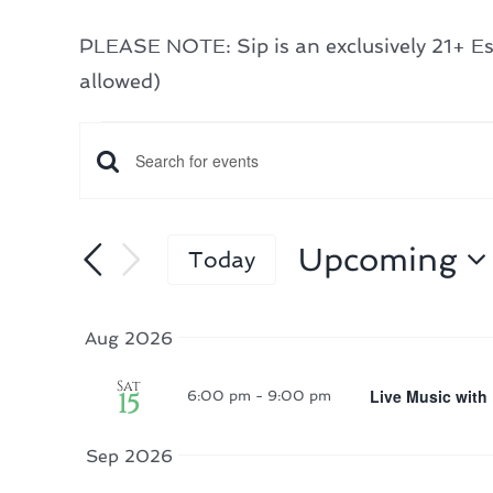
PLEASE NOTE: Sip is an exclusively 21+ Est
allowed)
Events
Events
Enter
Search
Keyword.
Search
and
Upcoming
Today
for
Select
Views
Events
date.
Navigation
Aug 2026
by
Sat
Keyword.
Live Music with
15
6:00 pm
-
9:00 pm
Sep 2026