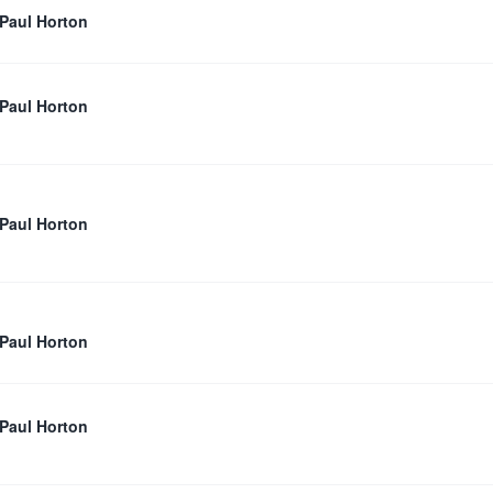
 Paul Horton
 Paul Horton
 Paul Horton
 Paul Horton
 Paul Horton