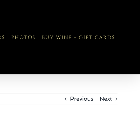
RS
PHOTOS
BUY WINE + GIFT CARDS
Previous
Next