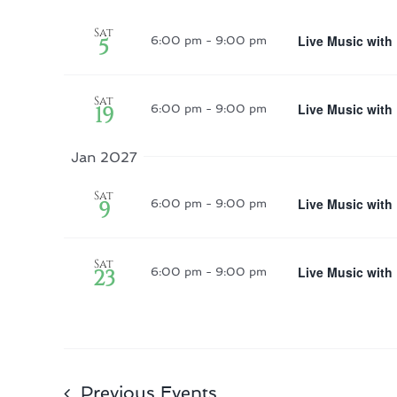
Sat
Live Music with
5
6:00 pm
-
9:00 pm
Sat
Live Music with
19
6:00 pm
-
9:00 pm
Jan 2027
Sat
Live Music with
9
6:00 pm
-
9:00 pm
Sat
Live Music with
23
6:00 pm
-
9:00 pm
Previous
Events