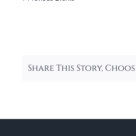
Share This Story, Choo