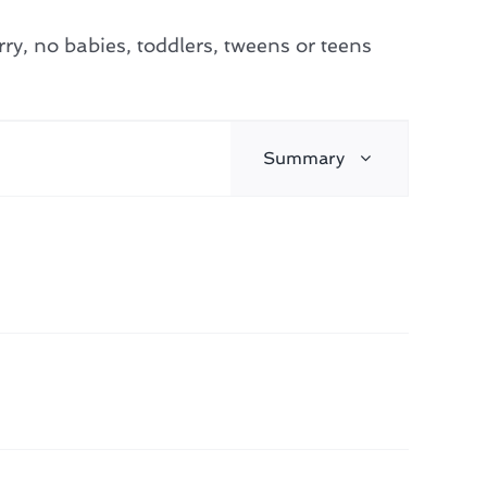
y, no babies, toddlers, tweens or teens
Event
Summary
Find Events
Views
Navigation