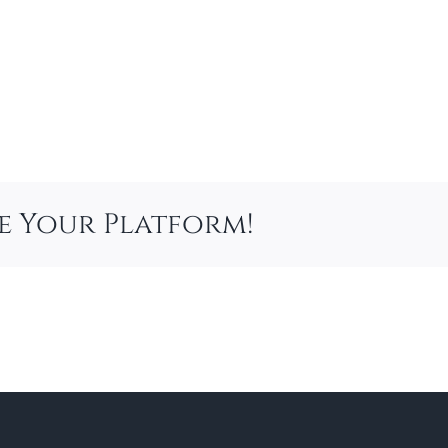
se Your Platform!