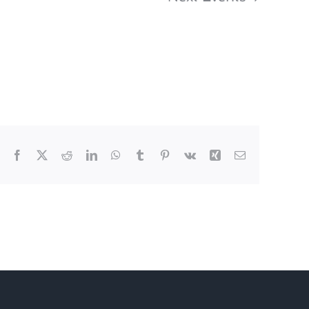
Subscribe to calendar
Facebook
X
Reddit
LinkedIn
WhatsApp
Tumblr
Pinterest
Vk
Xing
Email