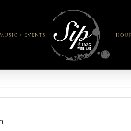
MUSIC + EVENTS
HOU
n