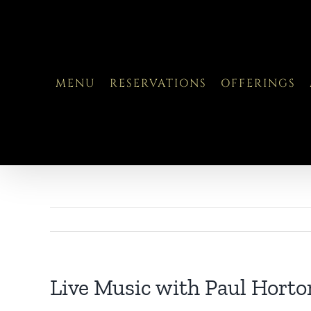
Skip
to
content
MENU
RESERVATIONS
OFFERINGS
Live Music with Paul Horto